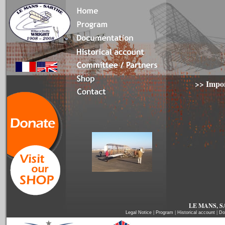
>>
Impor
LE MANS, SA
Legal Notice
|
Program
|
Historical account
|
Do