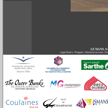
LE MANS, SA
Legal Notice
|
Program
|
Historical account
|
Do